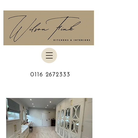
0116 2672333