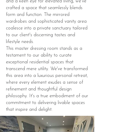
and a keen eye for elevated living, we've
crafted a space that seamlessly blends
form and function. The mirrored
wardrobes and sophisticated vanity area
coalesce into a private sanctuary tailored
to our client's discerning tastes and
lifestyle needs.
This master dressing room stands as a
testament to our ability to curate
exceptional residential spaces that
transcend mere utility. We've transformed
this area into a luxurious personal retreat,
where every element exudes a sense of
refinement and thoughtful design
philosophy. It's a true embodiment of our
commitment to delivering livable spaces
that inspire and delight.