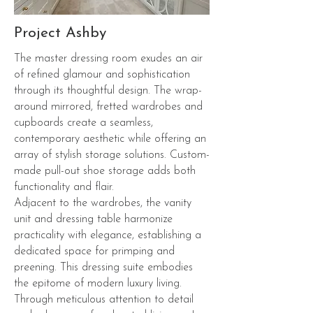
Project Ashby
The master dressing room exudes an air
of refined glamour and sophistication
through its thoughtful design. The wrap-
around mirrored, fretted wardrobes and
cupboards create a seamless,
contemporary aesthetic while offering an
array of stylish storage solutions. Custom-
made pull-out shoe storage adds both
functionality and flair.
Adjacent to the wardrobes, the vanity
unit and dressing table harmonize
practicality with elegance, establishing a
dedicated space for primping and
preening. This dressing suite embodies
the epitome of modern luxury living.
Through meticulous attention to detail