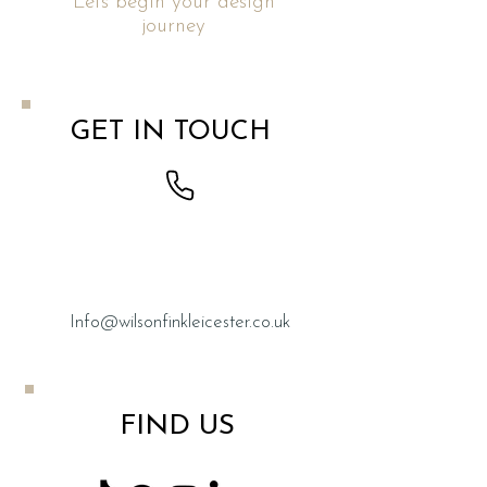
Lets begin your design
journey
GET IN TOUCH
0116
267 2333
Info@wilsonfinkleicester.co.uk
FIND US​