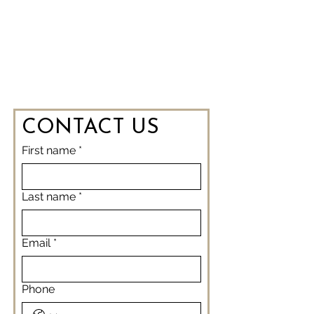
CONTACT US
First name
*
Last name
*
Email
*
Phone