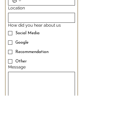
Location
How did you hear about us
Social Media
Google
Recommendation
Other
Message
Thank-you 
Submit