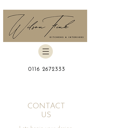
0116 2672333
CONTACT
US