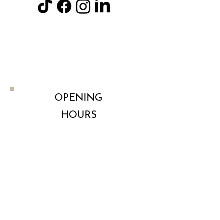
113 Sibson road, Birstall Leicester
LE4 4NB
OPENING
HOURS
Monday
By Appointment
Tuesday
By Appointment
Wednesday
By Appointment
Thursday
By Appointment
Friday
By Appointment
Saturday
By Appointment
t
Sunday
By Appointmen