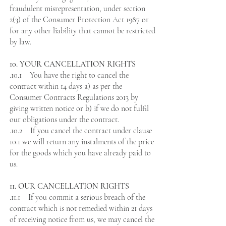
fraudulent misrepresentation, under section
2(3) of the Consumer Protection Act 1987 or
for any other liability that cannot be restricted
by law.
10. YOUR CANCELLATION RIGHTS
.10.1 You have the right to cancel the
contract within 14 days a) as per the
Consumer Contracts Regulations 2013 by
giving written notice or b) if we do not fulfil
our obligations under the contract.
.10.2 If you cancel the contract under clause
10.1 we will return any instalments of the price
for the goods which you have already paid to
us.
11. OUR CANCELLATION RIGHTS
.11.1 If you commit a serious breach of the
contract which is not remedied within 21 days
of receiving notice from us, we may cancel the