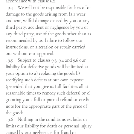
accordance with clause 6.2.
. 9.4 We will not be responsible for loss of or
damage to the goods arising from fair wear
and tear, wilful damage caused by you or any
third party, accident or negligence by you or
any third party, use of the goods other than as
recommended by us, failure to follow our
instructions, or alteration or repair carried
out without our approval.
. 9.5 Subject to clauses 9.3, 9.4 and 9.6 our
liability for defective goods will be limited at
your option to a) replacing the goods b)
rectifying such defects at our own expense
(provided that you give us full facilities all at
reasonable times to remedy such defects) or c)
granting you a full or partial refund or credit
note for the appropriate part of the price of
the goods.
. 9.6 Nothing in the conditions excludes or
limits our liability for death or personal injury
caused by our negligence, for fraud or