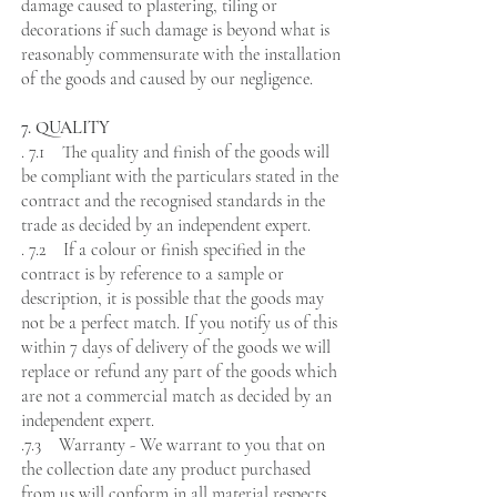
damage caused to plastering, tiling or
decorations if such damage is beyond what is
reasonably commensurate with the installation
of the goods and caused by our negligence.
7. QUALITY
. 7.1 The quality and finish of the goods will
be compliant with the particulars stated in the
contract and the recognised standards in the
trade as decided by an independent expert.
. 7.2 If a colour or finish specified in the
contract is by reference to a sample or
description, it is possible that the goods may
not be a perfect match. If you notify us of this
within 7 days of delivery of the goods we will
replace or refund any part of the goods which
are not a commercial match as decided by an
independent expert.
.7.3 Warranty - We warrant to you that on
the collection date any product purchased
from us will conform in all material respects