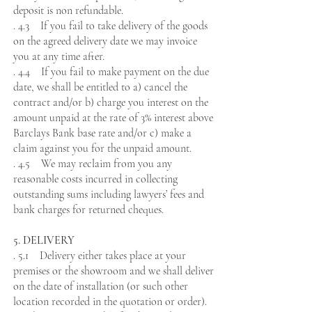
deposit is non refundable.
. 4.3 If you fail to take delivery of the goods
on the agreed delivery date we may invoice
you at any time after.
. 4.4 If you fail to make payment on the due
date, we shall be entitled to a) cancel the
contract and/or b) charge you interest on the
amount unpaid at the rate of 3% interest above
Barclays Bank base rate and/or c) make a
claim against you for the unpaid amount.
. 4.5 We may reclaim from you any
reasonable costs incurred in collecting
outstanding sums including lawyers’ fees and
bank charges for returned cheques.
5. DELIVERY
. 5.1 Delivery either takes place at your
premises or the showroom and we shall deliver
on the date of installation (or such other
location recorded in the quotation or order).