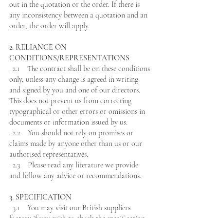
out in the quotation or the order. If there is
any inconsistency between a quotation and an
order, the order will apply.
2. RELIANCE ON
CONDITIONS/REPRESENTATIONS
. 2.1 The contract shall be on these conditions
only, unless any change is agreed in writing
and signed by you and one of our directors.
This does not prevent us from correcting
typographical or other errors or omissions in
documents or information issued by us.
. 2.2 You should not rely on promises or
claims made by anyone other than us or our
authorised representatives.
. 2.3 Please read any literature we provide
and follow any advice or recommendations.
3. SPECIFICATION
. 3.1 You may visit our British suppliers