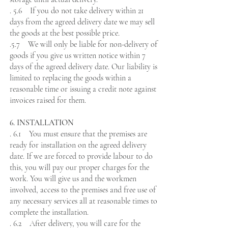
. 5.6 If you do not take delivery within 21
days from the agreed delivery date we may sell
the goods at the best possible price.
.5.7 We will only be liable for non-delivery of
goods if you give us written notice within 7
days of the agreed delivery date. Our liability is
limited to replacing the goods within a
reasonable time or issuing a credit note against
invoices raised for them.
6. INSTALLATION
. 6.1 You must ensure that the premises are
ready for installation on the agreed delivery
date. If we are forced to provide labour to do
this, you will pay our proper charges for the
work. You will give us and the workmen
involved, access to the premises and free use of
any necessary services all at reasonable times to
complete the installation.
. 6.2 After delivery, you will care for the