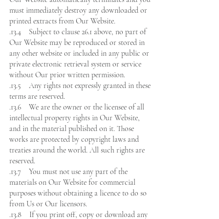
must immediately destroy any downloaded or
printed extracts from Our Website.
.13.4 Subject to clause 26.1 above, no part of
Our Website may be reproduced or stored in
any other website or included in any public or
private electronic retrieval system or service
without Our prior written permission.
.13.5 Any rights not expressly granted in these
terms are reserved.
.13.6 We are the owner or the licensee of all
intellectual property rights in Our Website,
and in the material published on it. Those
works are protected by copyright laws and
treaties around the world. All such rights are
reserved.
.13.7 You must not use any part of the
materials on Our Website for commercial
purposes without obtaining a licence to do so
from Us or Our licensors.
.13.8 If you print off, copy or download any