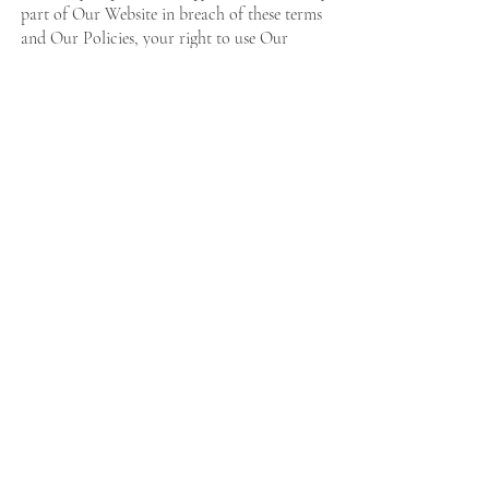
part of Our Website in breach of these terms
and Our Policies, your right to use Our
Website will cease immediately and you must,
at Our option, return or destroy any copies of
the materials you have made.
14. GENERAL
.14.1 We are not liable to you for any delay
or failure to perform our obligations under
the contract if it is due to an event beyond our
reasonable control.
.14.2 If a court finds any part of these
conditions void or unenforceable, that clause
or part will be deleted and the remaining
provisions will continue to apply in full.
.14.3 If we do not fully exercise one or more
of our rights under these conditions, this does
not prevent us from exercising any other rights
in the future.
.14.4 The contract is personal to you and