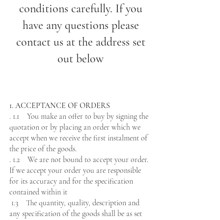
conditions carefully. If you
have any questions please
contact us at the address set
out below
1. ACCEPTANCE OF ORDERS
. 1.1 You make an offer to buy by signing the
quotation or by placing an order which we
accept when we receive the first instalment of
the price of the goods.
. 1.2 We are not bound to accept your order.
If we accept your order you are responsible
for its accuracy and for the specification
contained within it
1.3 The quantity, quality, description and
any specification of the goods shall be as set