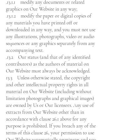
.13.1.1 modify any documents or related
graphics on Our Website in any way;
.13.1.2 modify the paper or digital copies of
any materials you have printed off or
downloaded in any way, and you must not use
any illustrations, photographs, video or audio
sequences or any graphics separately from any
accompanying text.
.13.2 Our status (and that of any identified
contributors) as the authors of material on
Our Website must always be acknowledged.
13.3 Unless otherwise stated, the copyright
and other intellectual property rights in all
material on Our Website (including without
limitation photographs and graphical images)
are owned by Us or Our licensors. Any use of
extracts from Our Website other than in
accordance with clause 26.1 above for any
purpose is prohibited. If you breach any of the
terms of this clause 26, your permission to use
Our Website automatically terminates and you