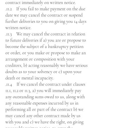
contract immediately on written notice.
.11.2 If you fail to make payment on the due
date we may cancel the contract or suspend
further deliveries to you on giving you 14 days
written notice.
.11.3 We may cancel the contract in relation
to future deliveries if a) you are or propose to
become the subject of a bankruptcy petition
or order, or you make or propose to make an
arrangement or composition with your
creditors, b) acting reasonably we have serious
doubts as to your solvency or c) upon your
death or mental incapacity.
.11.4 If we cancel the contract under clauses
11.1, 11.2 or 11.3, a) you will immediately pay
any outstanding sums owed to us, along with
any reasonable expenses incurred by us in
performing all or part of the contract b) we
may cancel any other contract made by us
with you and c) we have the right, on giving