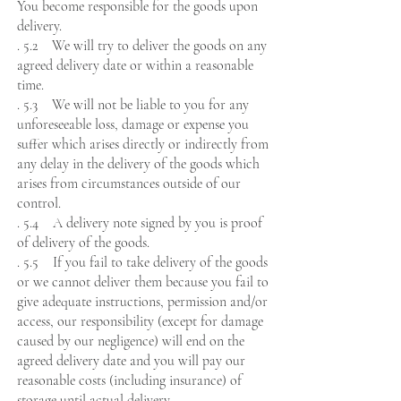
You become responsible for the goods upon
delivery.
. 5.2 We will try to deliver the goods on any
agreed delivery date or within a reasonable
time.
. 5.3 We will not be liable to you for any
unforeseeable loss, damage or expense you
suffer which arises directly or indirectly from
any delay in the delivery of the goods which
arises from circumstances outside of our
control.
. 5.4 A delivery note signed by you is proof
of delivery of the goods.
. 5.5 If you fail to take delivery of the goods
or we cannot deliver them because you fail to
give adequate instructions, permission and/or
access, our responsibility (except for damage
caused by our negligence) will end on the
agreed delivery date and you will pay our
reasonable costs (including insurance) of
storage until actual delivery.