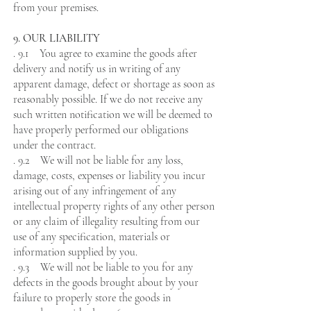
from your premises.
9. OUR LIABILITY
. 9.1 You agree to examine the goods after
delivery and notify us in writing of any
apparent damage, defect or shortage as soon as
reasonably possible. If we do not receive any
such written notification we will be deemed to
have properly performed our obligations
under the contract.
. 9.2 We will not be liable for any loss,
damage, costs, expenses or liability you incur
arising out of any infringement of any
intellectual property rights of any other person
or any claim of illegality resulting from our
use of any specification, materials or
information supplied by you.
. 9.3 We will not be liable to you for any
defects in the goods brought about by your
failure to properly store the goods in