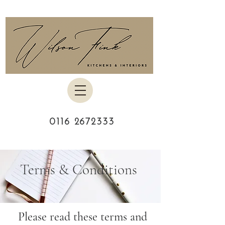
0116 2672333
Terms & Conditions
Please read these terms and