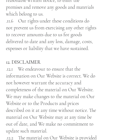
reasonable written notice, to enter the
premises and remove any goods and materials
which belong to us.
.11.6 Our rights under these conditions do
not prevent us from exercising any other rights
to recover amounts due to us for goods
delivered to date and any loss, damage, costs,
expenses or liability that we have sustained.
12. DISCLAIMER
.12.1 We endeavour to ensure that the
information on Our Website is correct. We do
not however warrant the accuracy and
completeness of the material on Our Website.
We may make changes to the material on Our
Website or to the Products and prices
described on it at any time without notice. The
material on Our Website may at any time be
out of date, and We make no commitment to
update such material.
.12.2 The material on Our Website is provided