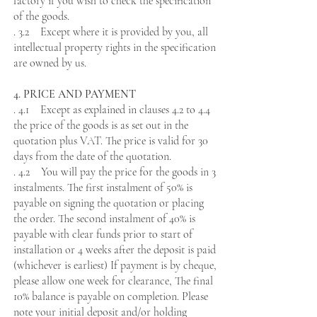
factory if you wish to check the specification
of the goods.
. 3.2 Except where it is provided by you, all
intellectual property rights in the specification
are owned by us.
4. PRICE AND PAYMENT
. 4.1 Except as explained in clauses 4.2 to 4.4
the price of the goods is as set out in the
quotation plus VAT. The price is valid for 30
days from the date of the quotation.
. 4.2 You will pay the price for the goods in 3
instalments. The first instalment of
50% is
payable on signing the quotation or placing
the order. The second instalment of 40% is
payable with clear funds prior to start of
installation or 4 weeks after the deposit is paid
(whichever is earliest) If payment is by cheque,
please allow one week for clearance, The final
10% balance is payable on completion. Please
note your initial deposit and/or holding