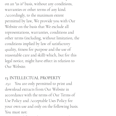
on an "as is" basis, without any conditions,
warranties or other terms of any kind.
Accordingly, to the maximum extent
permitted by law, We provide you with Our
Website on the basis that We exclude all
representations, warranties, conditions and
other terms (including, without limitation, the
conditions implied by law of satisfactory
quality, fitness for purpose and the use of
reasonable care and skill) which, but for this
legal notice, might have effect in relation to
Our Website.
13. INTELLECTUAL PROPERTY
.13.1 You are only permitted to print and
download extracts from Our Website in
accordance with the terms of Our Terms of
Use Policy and Acceptable Uses Policy for
your own use and only on the following basis.
You must not: