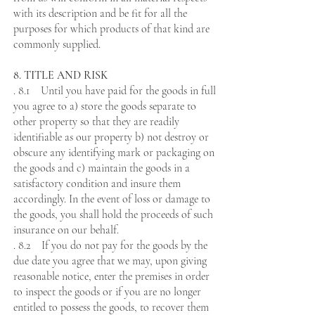
with its description and be fit for all the
purposes for which products of that kind are
commonly supplied.
8. TITLE AND RISK
. 8.1 Until you have paid for the goods in full
you agree to a) store the goods separate to
other property so that they are readily
identifiable as our property b) not destroy or
obscure any identifying mark or packaging on
the goods and c) maintain the goods in a
satisfactory condition and insure them
accordingly. In the event of loss or damage to
the goods, you shall hold the proceeds of such
insurance on our behalf.
. 8.2 If you do not pay for the goods by the
due date you agree that we may, upon giving
reasonable notice, enter the premises in order
to inspect the goods or if you are no longer
entitled to possess the goods, to recover them