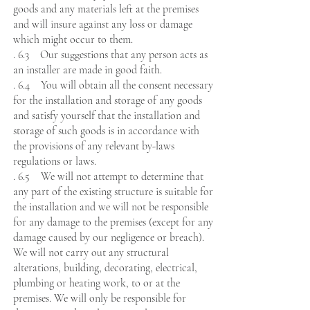
goods and any materials left at the premises
and will insure against any loss or damage
which might occur to them.
. 6.3 Our suggestions that any person acts as
an installer are made in good faith.
. 6.4 You will obtain all the consent necessary
for the installation and storage of any goods
and satisfy yourself that the installation and
storage of such goods is in accordance with
the provisions of any relevant by-laws
regulations or laws.
. 6.5 We will not attempt to determine that
any part of the existing structure is suitable for
the installation and we will not be responsible
for any damage to the premises (except for any
damage caused by our negligence or breach).
We will not carry out any structural
alterations, building, decorating, electrical,
plumbing or heating work, to or at the
premises. We will only be responsible for