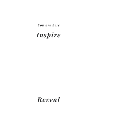
You are here
Inspire
Meet DESIGNER NAME HERE -
discuss
layouts/designs/budgets/timefra
me. Create moodboards, get
expert guidance
Reveal
After choosing your design
package, yiou will comje back to
our showroom and have your
dreams revealed by DESIGNER