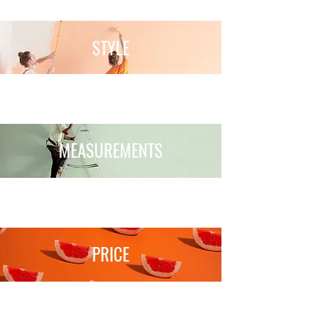
STYLE
MEASUREMENTS
PRICE
Your Journey