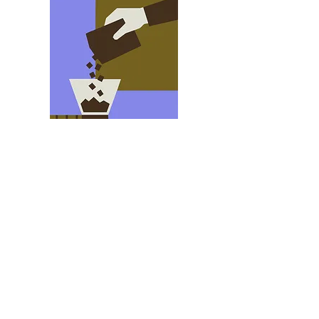
Name Here
Hello My name is NAME, i have been
designing for THIS LONG with this
company. My favorite design elements is
THIs and THIS.
I love finding design elements in ?
NATURE?
shpeel shpeel shpeel