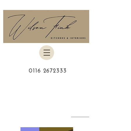
0116 2672333
MEET YOUR
DESIGNER