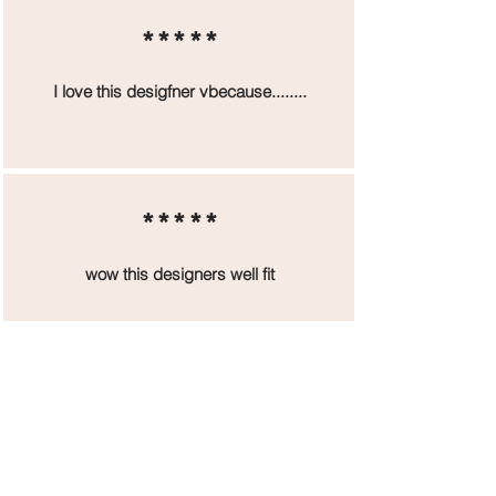
*****
I love this desigfner vbecause........
*****
wow this designers well fit
*****
designer was great but that small
man scared me