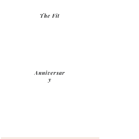
The Fit
Mick and his team will take care of
the fitting and functi9onality of
your space managing the whole
project for you
Anniversar
y
something about celebrarubng
your kitchens first birthday adn
maybe a snag check from us?>???
Name's Previous