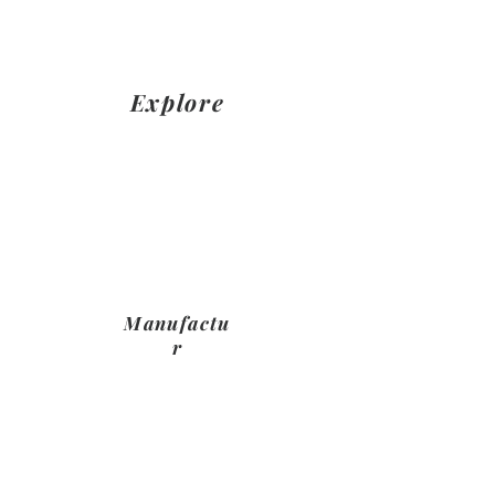
NAME
Explore
Together we will explore product
and design through in house
product demonstrations and
reccomendations from NAME
HERE
Manufactu
r
Once you have confimed ypur
choices and your payment plan, we
will manujfacture your furniture
ready to be fit in your space