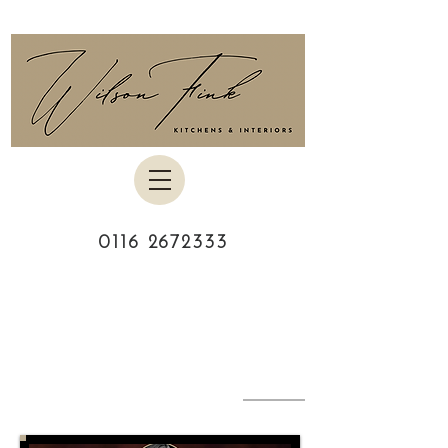
0116 2672333
MEET THE
TEAM