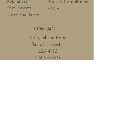
Appliances
Book A Consultation
Past Projects
FAQs
Meet The Team
CONTACT
111-113, Sibson Road,
Birstall. Leicester
LE4 4NB
0116 2672333
info@Wilsonfinkleicester.co.uk
OPENING HOURS
Phone lines will be open
Monday - Friday
Monday
By Appointment
Tuesday
By Appointment