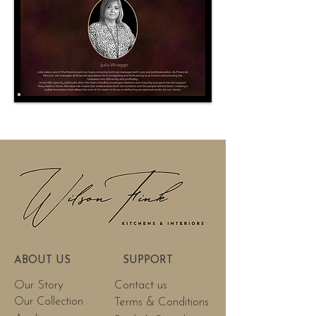
ABOUT US
SUPPORT
Our Story
Contact us
Our Collection
Terms & Conditions