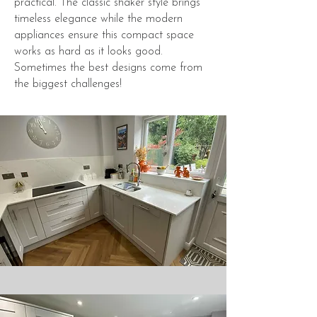
practical. The classic shaker style brings
timeless elegance while the modern
appliances ensure this compact space
works as hard as it looks good.
Sometimes the best designs come from
the biggest challenges!