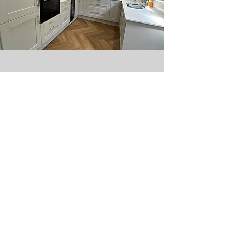
ABOUT US
SUPPORT
Our Story
Contact us
Our Collection
Terms & Conditions