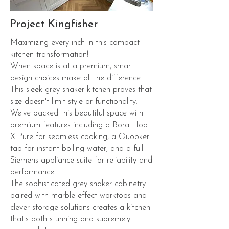
Project Kingfisher
Maximizing every inch in this compact
kitchen transformation!
When space is at a premium, smart
design choices make all the difference.
This sleek grey shaker kitchen proves that
size doesn't limit style or functionality.
We've packed this beautiful space with
premium features including a Bora Hob
X Pure for seamless cooking, a Quooker
tap for instant boiling water, and a full
Siemens appliance suite for reliability and
performance.
The sophisticated grey shaker cabinetry
paired with marble-effect worktops and
clever storage solutions creates a kitchen
that's both stunning and supremely