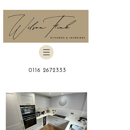
0116 2672333