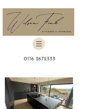
0116 2672333