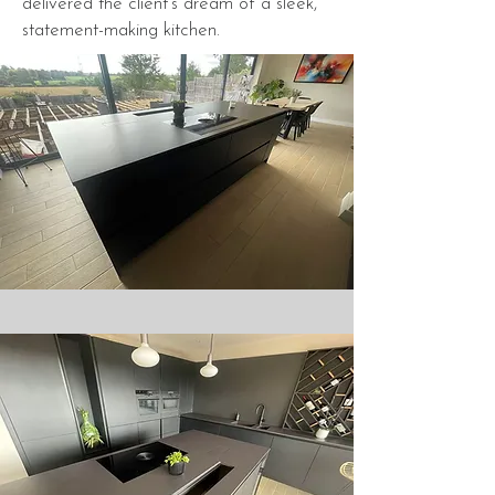
delivered the client's dream of a sleek,
statement-making kitchen.