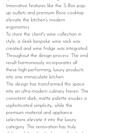
Innovative features like the S-Box pop-
up outlets and premium Bora cooktop
elevate the kitchen's modern
ergonomics.
To store the client's wine collection in
style, a sleek bespoke wine rack was
created and wine fridge was integrated.
Throughout the design process. The end
result harmoniously incorporates all
these high-performing, luxury products
into one immaculate kitchen.
The design has transformed this space
into an ultra-modern culinary haven. The
consistent dark, matte palette exudes a
sophisticated simplicity, while the
premium material and appliance
selections elevate it into the luxury
category. This renovation has truly