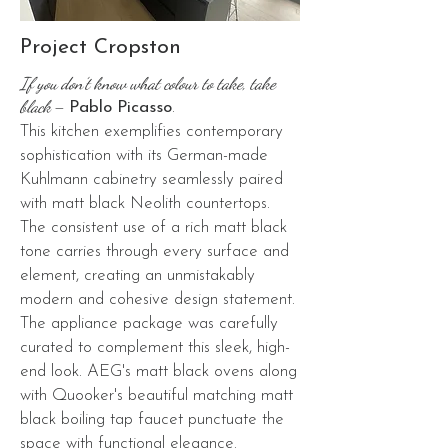
Project Cropston
If you don’t know what colour to take, take
black
–
Pablo Picasso
.
This kitchen exemplifies contemporary
sophistication with its German-made
Kuhlmann cabinetry seamlessly paired
with matt black Neolith countertops.
The consistent use of a rich matt black
tone carries through every surface and
element, creating an unmistakably
modern and cohesive design statement.
The appliance package was carefully
curated to complement this sleek, high-
end look. AEG's matt black ovens along
with Quooker's beautiful matching matt
black boiling tap faucet punctuate the
space with functional elegance.