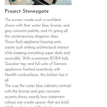
Project Stoneygate
The owners made such a confident
choice with their water blue, bronze, and
grey concrete palette, and it's giving all
the contemporary elegance vibes.
Those flush appliance housing units
create such striking architectural interest
while keeping everything super sleek and
accessible. With a premium BORA hob,
Quooker tap, and full suite of Siemens
appliances finished seamlessly with
Neolith worksurfaces, this kitchen has it
all.
The way the water blue cabinets contrast
with the bronze and grey concrete
accents shows exactly how statement
colours can create spaces that are bold