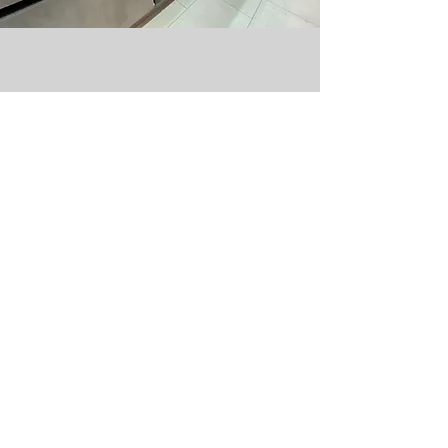
ABOUT US
SUPPORT
Our Story
Contact us
Our Collection
Terms & Conditions
Appliances
Book A Consultation
Past Projects
FAQs
Meet The Team