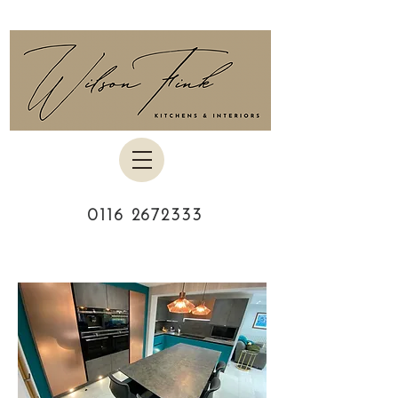
0116 2672333