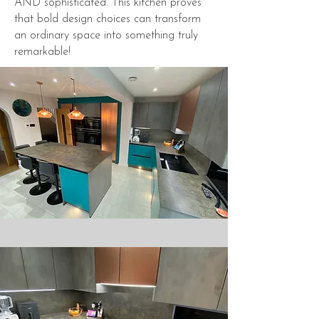
AND sophisticated. This kitchen proves
that bold design choices can transform
an ordinary space into something truly
remarkable!