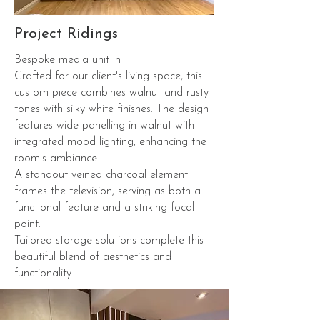
Project Ridings
Bespoke media unit in
Crafted for our client's living space, this
custom piece combines walnut and rusty
tones with silky white finishes. The design
features wide panelling in walnut with
integrated mood lighting, enhancing the
room's ambiance.
A standout veined charcoal element
frames the television, serving as both a
functional feature and a striking focal
point.
Tailored storage solutions complete this
beautiful blend of aesthetics and
functionality.