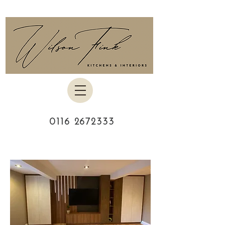
0116 2672333