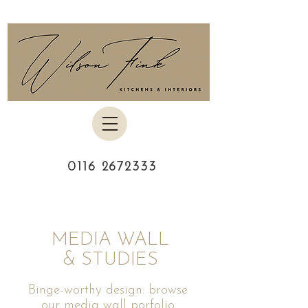
0116 2672333
MEDIA WALL
& STUDIES
Binge-worthy design: browse
our media wall porfolio